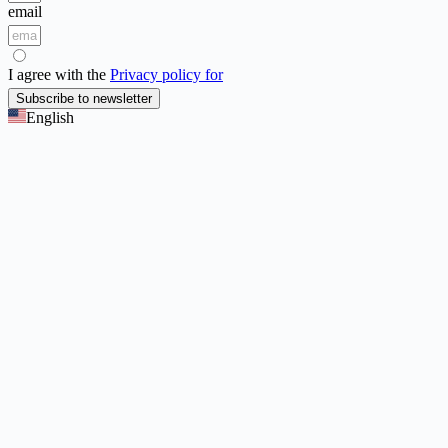
email
I agree with the
Privacy policy for
Subscribe to newsletter
English