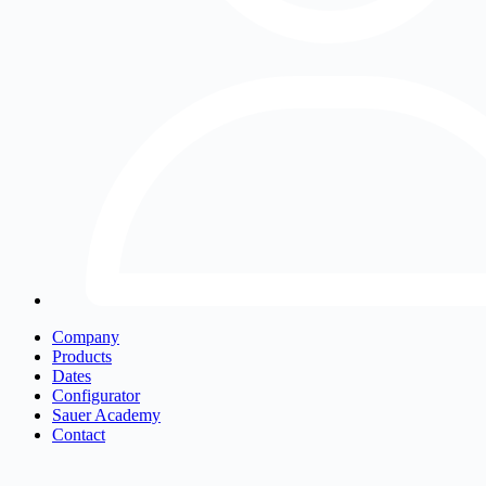
Company
Products
Dates
Configurator
Sauer Academy
Contact