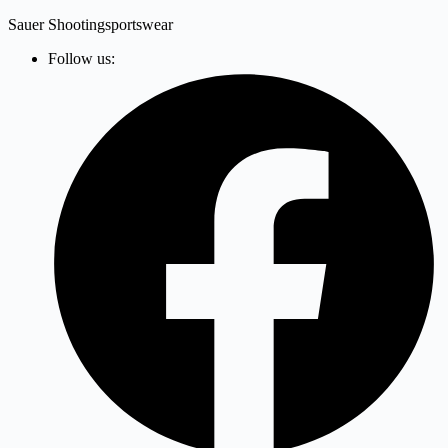
Zum
Sauer Shootingsportswear
Inhalt
Follow us:
springen