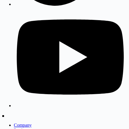
Company