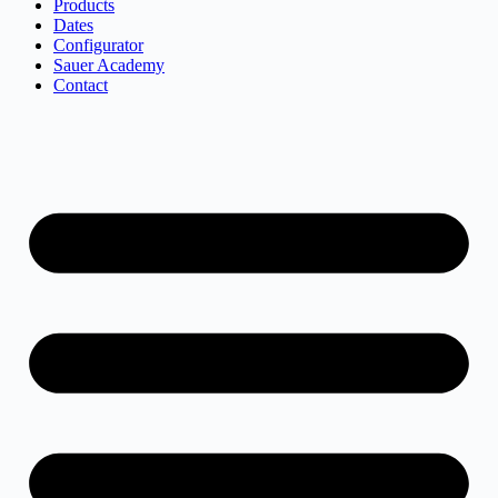
Products
Dates
Configurator
Sauer Academy
Contact