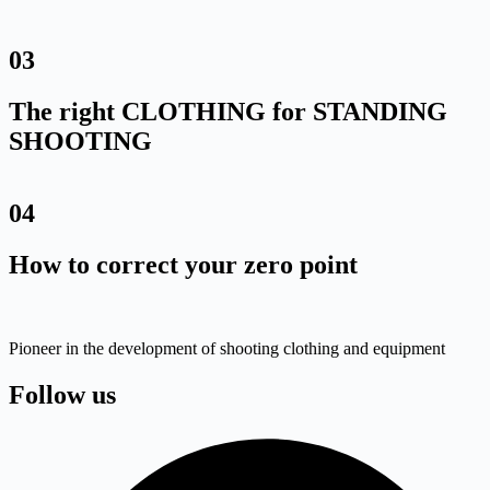
03
The right CLOTHING for STANDING
SHOOTING
04
How to correct your zero point
Pioneer in the development of shooting clothing and equipment
Follow us