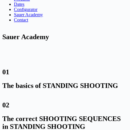
Dates
Configurator
Sauer Academy
Contact
Sauer Academy
01
The basics of STANDING SHOOTING
02
The correct SHOOTING SEQUENCES
in STANDING SHOOTING