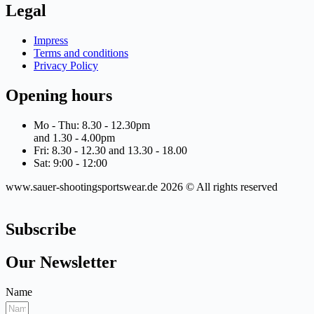
Legal
Impress
Terms and conditions
Privacy Policy
Opening hours
Mo - Thu: 8.30 - 12.30pm
and 1.30 - 4.00pm
Fri: 8.30 - 12.30 and 13.30 - 18.00
Sat: 9:00 - 12:00
www.sauer-shootingsportswear.de 2026 © All rights reserved
Subscribe
Our Newsletter
Name