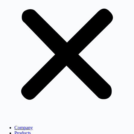
Company
Products