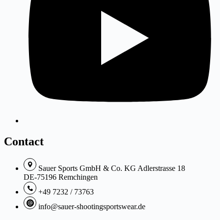
Contact
Sauer Sports GmbH & Co. KG Adlerstrasse 18
DE-75196 Remchingen
+49 7232 / 73763
info@sauer-shootingsportswear.de