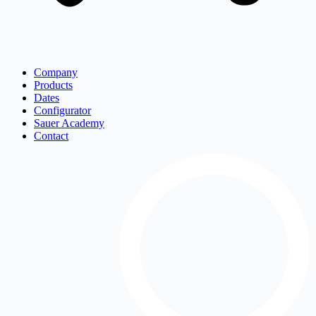
Company
Products
Dates
Configurator
Sauer Academy
Contact