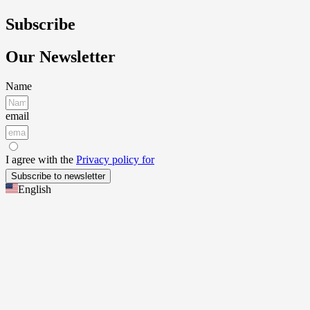
Subscribe
Our Newsletter
Name
email
I agree with the
Privacy policy for
Subscribe to newsletter
English