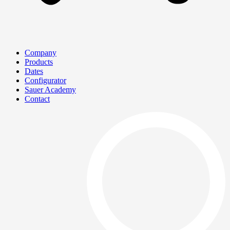
Company
Products
Dates
Configurator
Sauer Academy
Contact