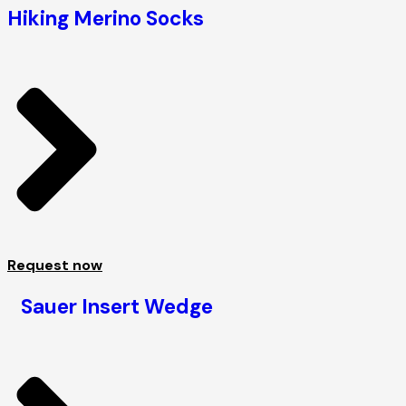
Hiking Merino Socks
Request now
Sauer Insert Wedge