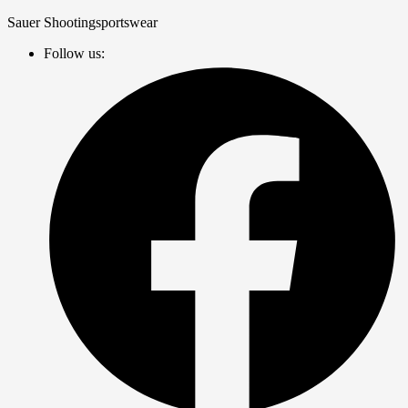
Zum
Sauer Shootingsportswear
Inhalt
Follow us:
springen