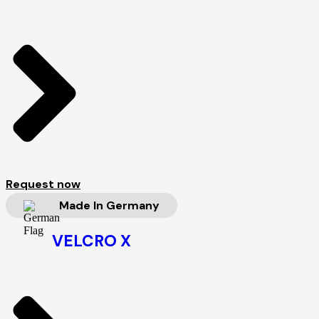
Request now
Made In Germany
VELCRO X