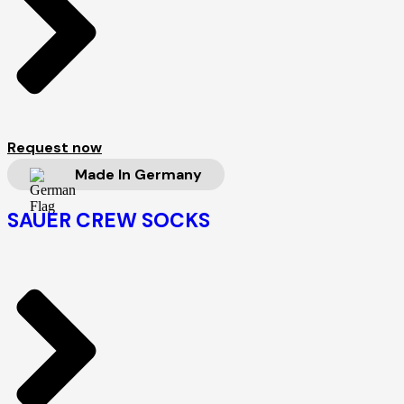
Request now
Made In Germany
SAUER CREW SOCKS