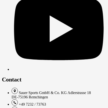
Contact
Sauer Sports GmbH & Co. KG Adlerstrasse 18
DE-75196 Remchingen
+49 7232 / 73763