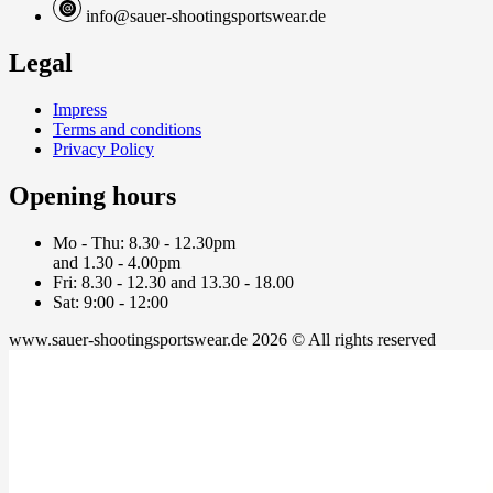
info@sauer-shootingsportswear.de
Legal
Impress
Terms and conditions
Privacy Policy
Opening hours
Mo - Thu: 8.30 - 12.30pm
and 1.30 - 4.00pm
Fri: 8.30 - 12.30 and 13.30 - 18.00
Sat: 9:00 - 12:00
www.sauer-shootingsportswear.de 2026 © All rights reserved