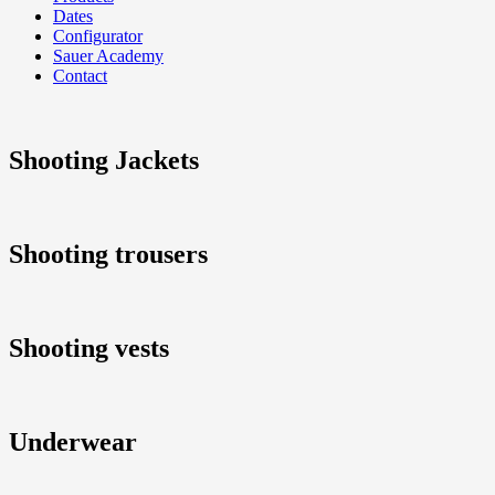
Dates
Configurator
Sauer Academy
Contact
Shooting Jackets
Shooting trousers
Shooting vests
Underwear