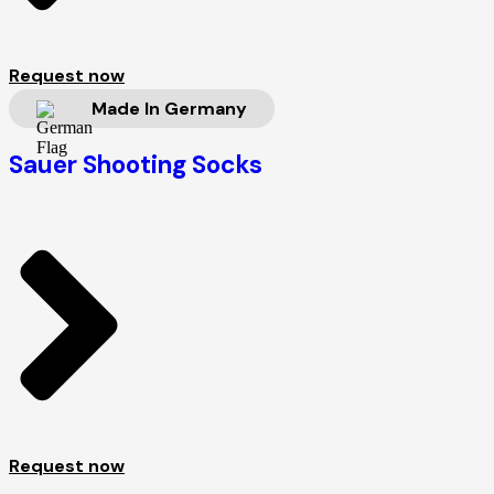
Request now
Made In Germany
Sauer Shooting Socks
Request now