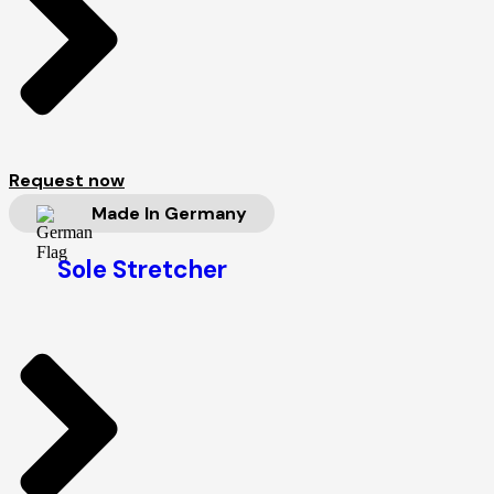
Request now
Made In Germany
Sole Stretcher