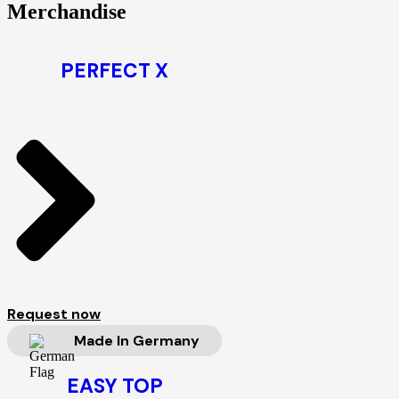
Merchandise
PERFECT X
Request now
Made In Germany
EASY TOP