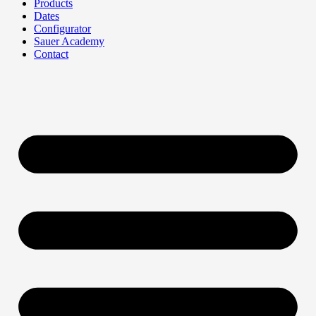
Products
Dates
Configurator
Sauer Academy
Contact