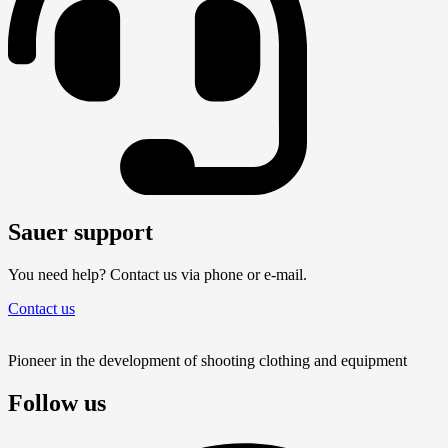
Sauer support
You need help? Contact us via phone or e-mail.
Contact us
Pioneer in the development of shooting clothing and equipment
Follow us