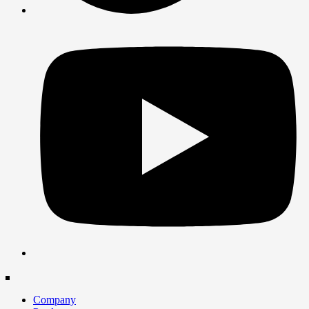
Company