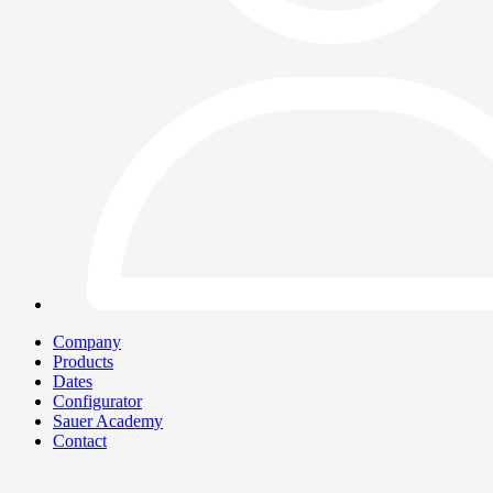
Company
Products
Dates
Configurator
Sauer Academy
Contact