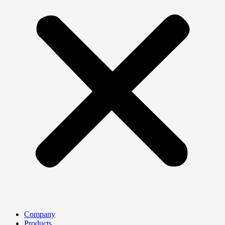
Company
Products