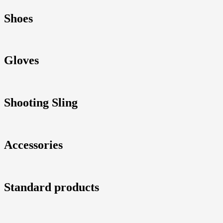
Shoes
Gloves
Shooting Sling
Accessories
Standard products