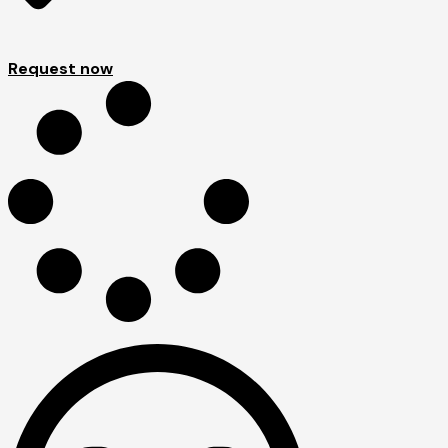
Request now