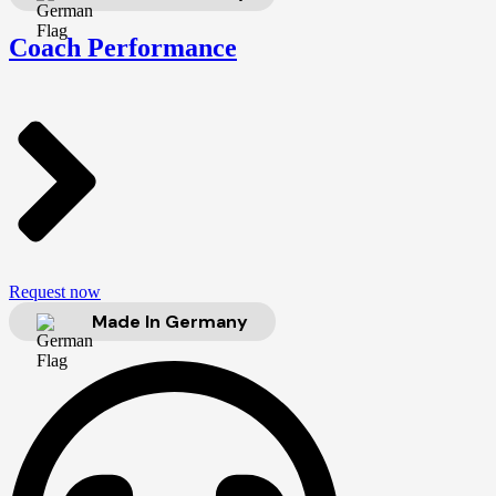
Coach Performance
Request now
Made In Germany