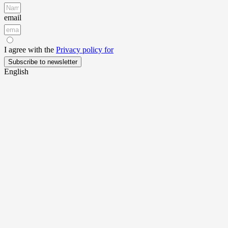
email
I agree with the
Privacy policy for
Subscribe to newsletter
English