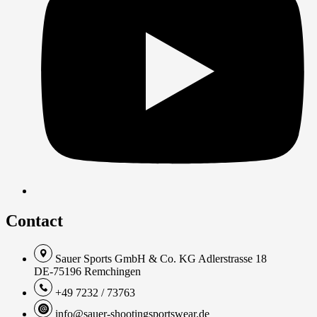
Contact
Sauer Sports GmbH & Co. KG Adlerstrasse 18
DE-75196 Remchingen
+49 7232 / 73763
info@sauer-shootingsportswear.de