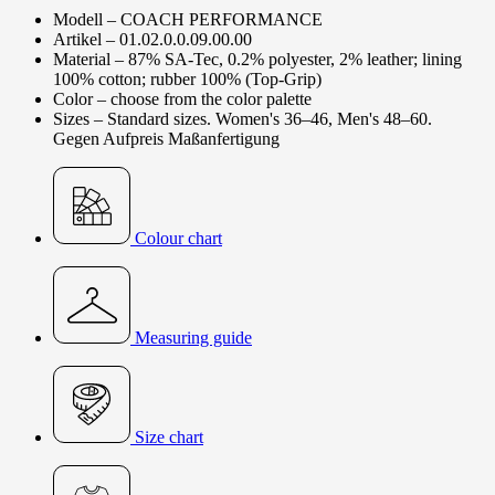
Modell – COACH PERFORMANCE
Artikel – 01.02.0.0.09.00.00
Material – 87% SA-Tec, 0.2% polyester, 2% leather; lining
100% cotton; rubber 100% (Top-Grip)
Color – choose from the color palette
Sizes – Standard sizes. Women's 36–46, Men's 48–60.
Gegen Aufpreis Maßanfertigung
Colour chart
Measuring guide
Size chart