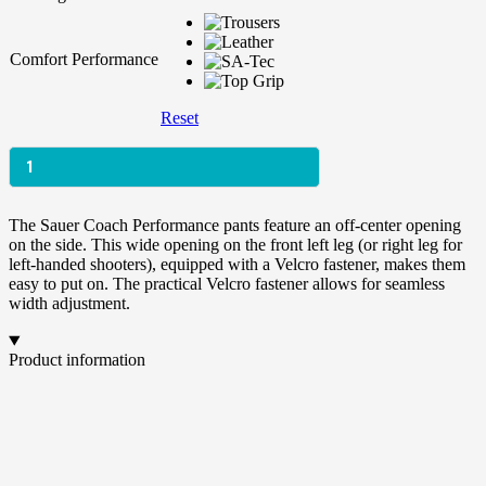
Comfort Performance
Reset
Coach
The Sauer Coach Performance pants feature an off-center opening
Performance
on the side. This wide opening on the front left leg (or right leg for
Menge
left-handed shooters), equipped with a Velcro fastener, makes them
easy to put on. The practical Velcro fastener allows for seamless
width adjustment.
Product information