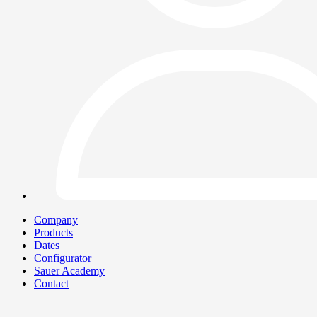
Company
Products
Dates
Configurator
Sauer Academy
Contact