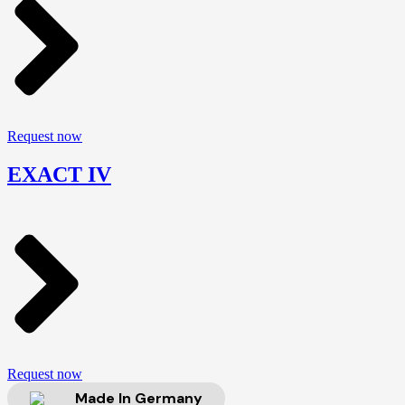
Request now
EXACT IV
Request now
Made In Germany