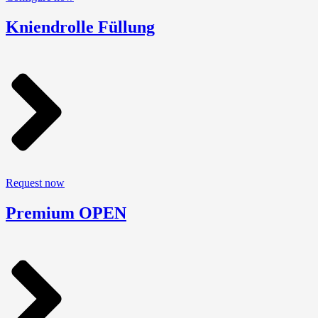
Kniendrolle Füllung
Request now
Premium OPEN