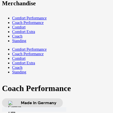
Merchandise
Comfort Performance
Coach Performance
Comfort
Comfort Extra
Coach
Standing
Comfort Performance
Coach Performance
Comfort
Comfort Extra
Coach
Standing
Coach Performance
Made In Germany