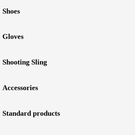
Shoes
Gloves
Shooting Sling
Accessories
Standard products