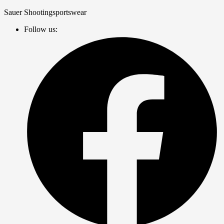
Zum
Sauer Shootingsportswear
Inhalt
Follow us:
springen