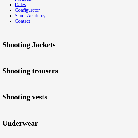
Dates
Configurator
Sauer Academy
Contact
Shooting Jackets
Shooting trousers
Shooting vests
Underwear