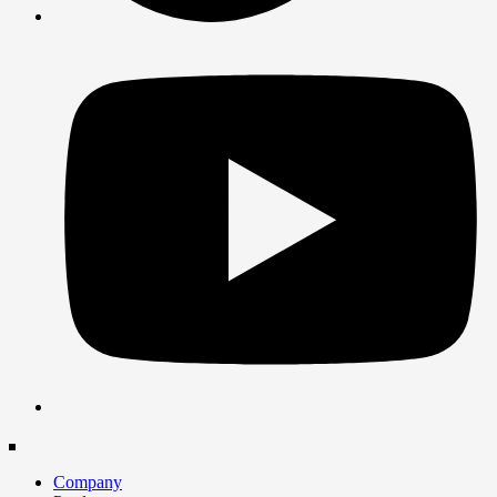
Company