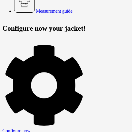
Measurement guide
Configure now your jacket!
Configure now