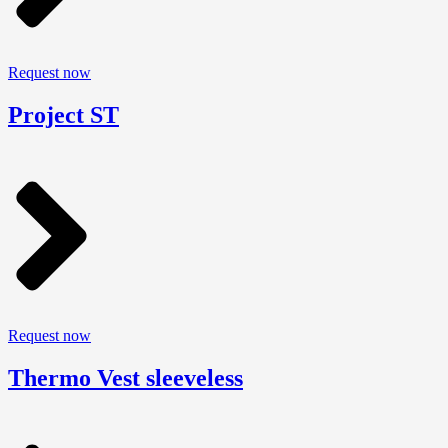
Request now
Project ST
Request now
Thermo Vest sleeveless