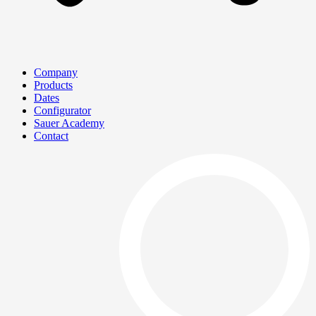
Company
Products
Dates
Configurator
Sauer Academy
Contact