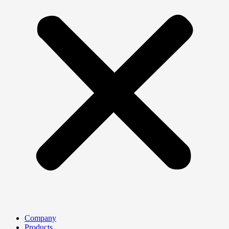
Company
Products