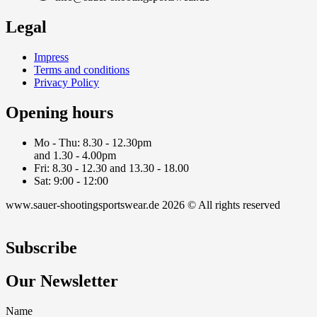
Legal
Impress
Terms and conditions
Privacy Policy
Opening hours
Mo - Thu: 8.30 - 12.30pm
and 1.30 - 4.00pm
Fri: 8.30 - 12.30 and 13.30 - 18.00
Sat: 9:00 - 12:00
www.sauer-shootingsportswear.de 2026 © All rights reserved
Subscribe
Our Newsletter
Name