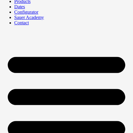
Products
Dates
Configurator
Sauer Academy
Contact