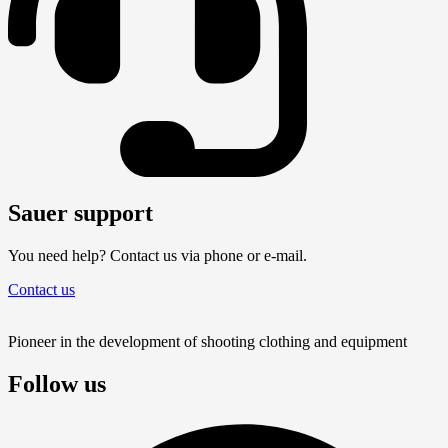
Sauer support
You need help? Contact us via phone or e-mail.
Contact us
Pioneer in the development of shooting clothing and equipment
Follow us